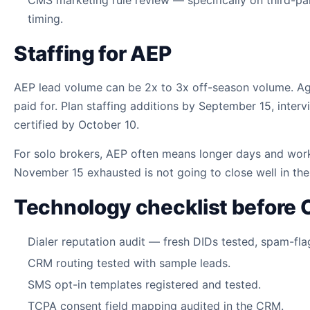
timing.
Staffing for AEP
AEP lead volume can be 2x to 3x off-season volume. Age
paid for. Plan staffing additions by September 15, int
certified by October 10.
For solo brokers, AEP often means longer days and wor
November 15 exhausted is not going to close well in the 
Technology checklist before 
Dialer reputation audit — fresh DIDs tested, spam-fl
CRM routing tested with sample leads.
SMS opt-in templates registered and tested.
TCPA consent field mapping audited in the CRM.