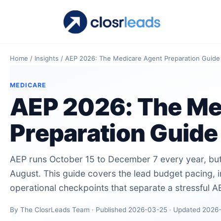
Home
/
Insights
/
AEP 2026: The Medicare Agent Preparation Guide
MEDICARE
AEP 2026: The Me
Preparation Guide
AEP runs October 15 to December 7 every year, but
August. This guide covers the lead budget pacing, 
operational checkpoints that separate a stressful 
By The ClosrLeads Team · Published 2026-03-25 · Updated 2026