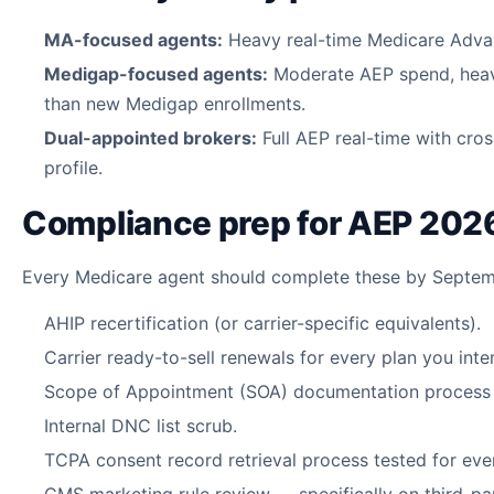
MA-focused agents:
Heavy real-time Medicare Advan
Medigap-focused agents:
Moderate AEP spend, heav
than new Medigap enrollments.
Dual-appointed brokers:
Full AEP real-time with cros
profile.
Compliance prep for AEP 202
Every Medicare agent should complete these by Septem
AHIP recertification (or carrier-specific equivalents).
Carrier ready-to-sell renewals for every plan you inte
Scope of Appointment (SOA) documentation process r
Internal DNC list scrub.
TCPA consent record retrieval process tested for ever
CMS marketing rule review — specifically on third-p