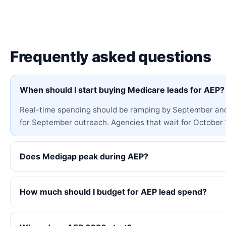
Frequently asked questions
When should I start buying Medicare leads for AEP?
Real-time spending should be ramping by September and a
for September outreach. Agencies that wait for October 1
Does Medigap peak during AEP?
How much should I budget for AEP lead spend?