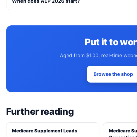
When does AEP 2026 start?
Put it to wo
Aged from $1.00, real-time webh
Browse the shop
Further reading
Medicare Supplement Leads
Medicare S