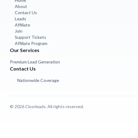
Home
About
Contact Us
Leads
Affiliate
Join
Support Tickets
Affiliate Program
Our Services
Premium Lead Generation
Contact Us
Nationwide Coverage
© 2026 Closrleads. All rights reserved.