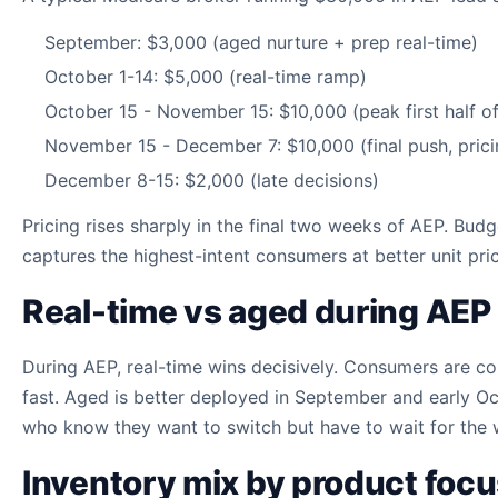
September: $3,000 (aged nurture + prep real-time)
October 1-14: $5,000 (real-time ramp)
October 15 - November 15: $10,000 (peak first half o
November 15 - December 7: $10,000 (final push, prici
December 8-15: $2,000 (late decisions)
Pricing rises sharply in the final two weeks of AEP. Bu
captures the highest-intent consumers at better unit pric
Real-time vs aged during AEP
During AEP, real-time wins decisively. Consumers are co
fast. Aged is better deployed in September and early O
who know they want to switch but have to wait for the
Inventory mix by product foc