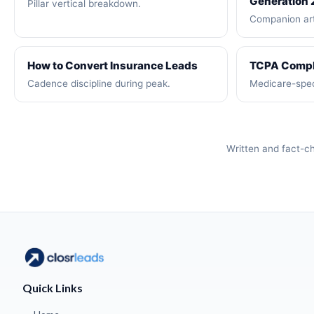
Generation
Pillar vertical breakdown.
Companion art
How to Convert Insurance Leads
TCPA Compl
Cadence discipline during peak.
Medicare-spec
Written and fact-
Quick Links