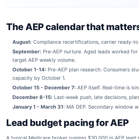
The AEP calendar that matter
August:
Compliance recertifications, carrier ready-to-
September:
Pre-AEP nurture. Aged leads worked for r
target AEP weekly volume.
October 1-14:
Pre-AEP plan research. Consumers study
capacity by October 1.
October 15 - December 7:
AEP itself. Real-time is ki
December 8-15:
Last-week push, late decisions, plan
January 1 - March 31:
MA OEP. Secondary window with
Lead budget pacing for AEP
A typical Medicare broker running $30,000 in AEP lead 