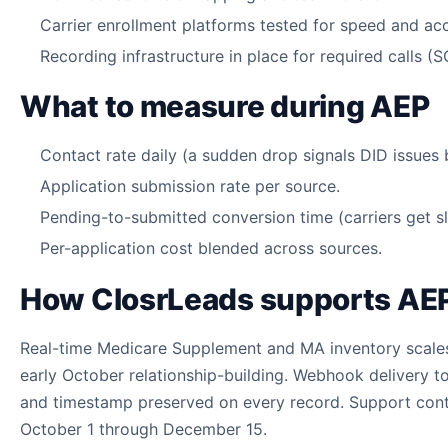
Carrier enrollment platforms tested for speed and ac
Recording infrastructure in place for required calls (
What to measure during AEP
Contact rate daily (a sudden drop signals DID issues
Application submission rate per source.
Pending-to-submitted conversion time (carriers get s
Per-application cost blended across sources.
How ClosrLeads supports AE
Real-time Medicare Supplement and MA inventory scale
early October relationship-building. Webhook delivery
and timestamp preserved on every record. Support conta
October 1 through December 15.