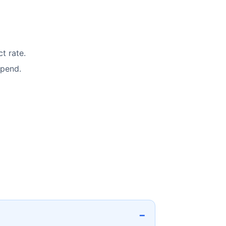
t rate.
spend.