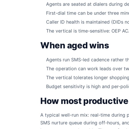
Agents are seated at dialers during d
First-dial time can be under three mi
Caller ID health is maintained (DIDs 
The vertical is time-sensitive: OEP 
When aged wins
Agents run SMS-led cadence rather tha
The operation can work leads over tw
The vertical tolerates longer shoppin
Budget sensitivity is high and per-poli
How most productive
A typical well-run mix: real-time during
SMS nurture queue during off-hours, and 