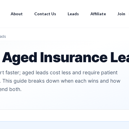
About
Contact Us
Leads
Affiliate
Join
eads
 Aged Insurance Le
t faster; aged leads cost less and require patient
er. This guide breaks down when each wins and how
end both.