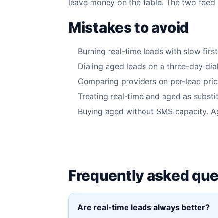
leave money on the table. The two feed d
Mistakes to avoid
Burning real-time leads with slow firs
Dialing aged leads on a three-day dial
Comparing providers on per-lead price
Treating real-time and aged as substi
Buying aged without SMS capacity. A
Frequently asked que
Are real-time leads always better?