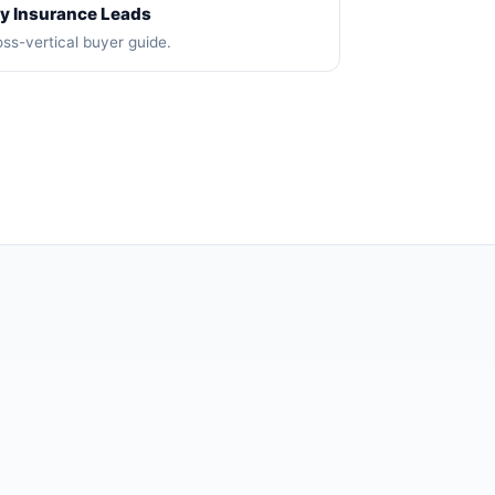
y Insurance Leads
ss-vertical buyer guide.