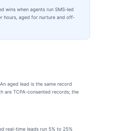
Aged wins when agents run SMS-led
r hours, aged for nurture and off-
 An aged lead is the same record
oth are TCPA-consented records; the
ted real-time leads run 5% to 25%