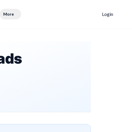
Login
More
ads