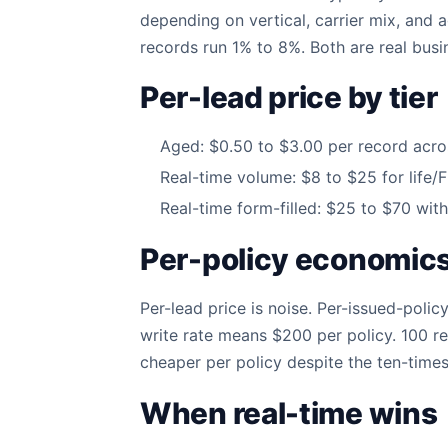
depending on vertical, carrier mix, and 
records run 1% to 8%. Both are real busi
Per-lead price by tier
Aged: $0.50 to $3.00 per record across
Real-time volume: $8 to $25 for life/
Real-time form-filled: $25 to $70 with 
Per-policy economics 
Per-lead price is noise. Per-issued-poli
write rate means $200 per policy. 100 re
cheaper per policy despite the ten-times-
When real-time wins