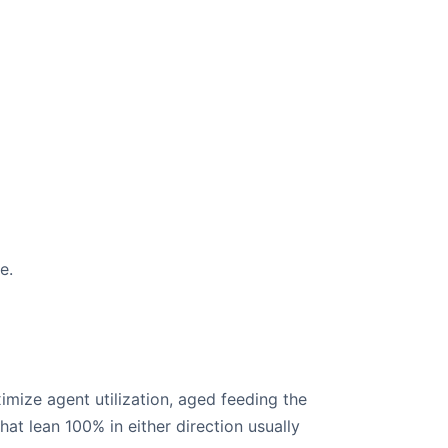
e.
imize agent utilization, aged feeding the
at lean 100% in either direction usually