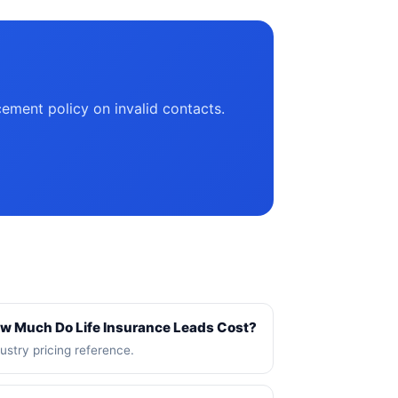
cement policy on invalid contacts.
w Much Do Life Insurance Leads Cost?
ustry pricing reference.