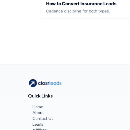
How to Convert Insurance Leads
Cadence discipline for both types.
Quick Links
Home
About
Contact Us
Leads
Affiliate