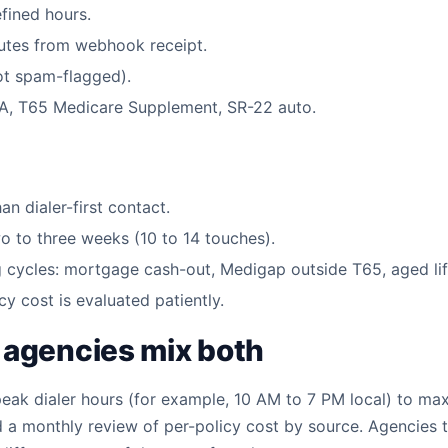
efined hours.
nutes from webhook receipt.
not spam-flagged).
ACA, T65 Medicare Supplement, SR-22 auto.
n dialer-first contact.
o to three weeks (10 to 14 touches).
g cycles: mortgage cash-out, Medigap outside T65, aged lif
cy cost is evaluated patiently.
 agencies mix both
 peak dialer hours (for example, 10 AM to 7 PM local) to max
a monthly review of per-policy cost by source. Agencies th