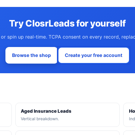
Try ClosrLeads for yourself
 or spin up real-time. TCPA consent on every record, repla
Browse the shop
Create your free account
Aged Insurance Leads
Ho
Vertical breakdown.
Ind