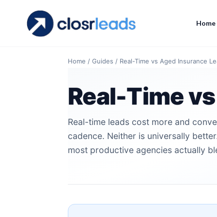
Home
Home
/
Guides
/
Real-Time vs Aged Insurance L
Real-Time vs
Real-time leads cost more and conver
cadence. Neither is universally bett
most productive agencies actually bl