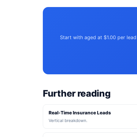
Start with aged at $1.00 per lead
Further reading
Real-Time Insurance Leads
Vertical breakdown.