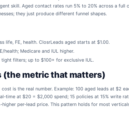
agent skill. Aged contact rates run 5% to 20% across a full
nesses; they just produce different funnel shapes.
 life, FE, health. ClosrLeads aged starts at $1.00.
FE/health; Medicare and IUL higher.
tight filters; up to $100+ for exclusive IUL.
(the metric that matters)
cy cost is the real number. Example: 100 aged leads at $2 e
al-time at $20 = $2,000 spend; 15 policies at 15% write rat
higher per-lead price. This pattern holds for most vertical