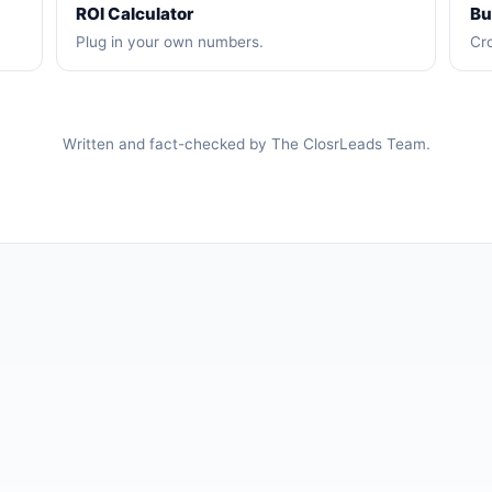
ROI Calculator
Bu
Plug in your own numbers.
Cro
Written and fact-checked by The ClosrLeads Team.