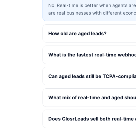
No. Real-time is better when agents are l
are real businesses with different econ
How old are aged leads?
What is the fastest real-time webho
Can aged leads still be TCPA-compli
What mix of real-time and aged shoul
Does ClosrLeads sell both real-time