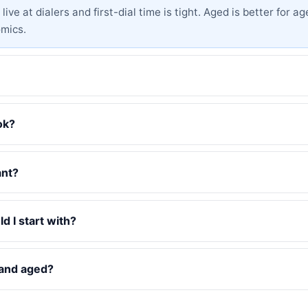
ive at dialers and first-dial time is tight. Aged is better for
omics.
ok?
ant?
d I start with?
 and aged?