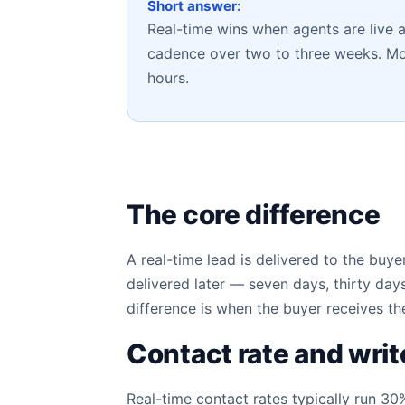
Short answer:
Real-time wins when agents are live 
cadence over two to three weeks. Most
hours.
The core difference
A real-time lead is delivered to the bu
delivered later — seven days, thirty da
difference is when the buyer receives th
Contact rate and writ
Real-time contact rates typically run 30