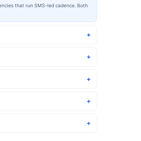
 agencies that run SMS-led cadence. Both