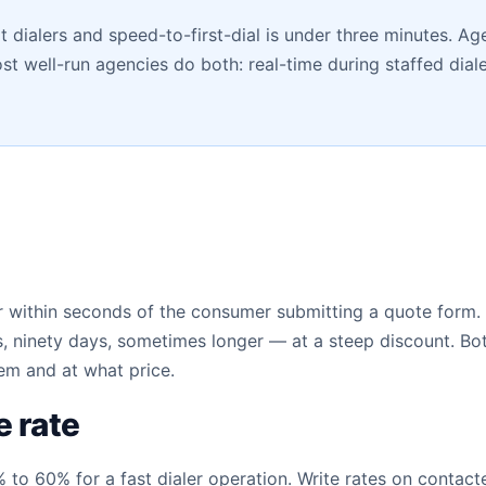
at dialers and speed-to-first-dial is under three minutes. 
 well-run agencies do both: real-time during staffed diale
yer within seconds of the consumer submitting a quote form.
ys, ninety days, sometimes longer — at a steep discount. B
em and at what price.
e rate
% to 60% for a fast dialer operation. Write rates on contac