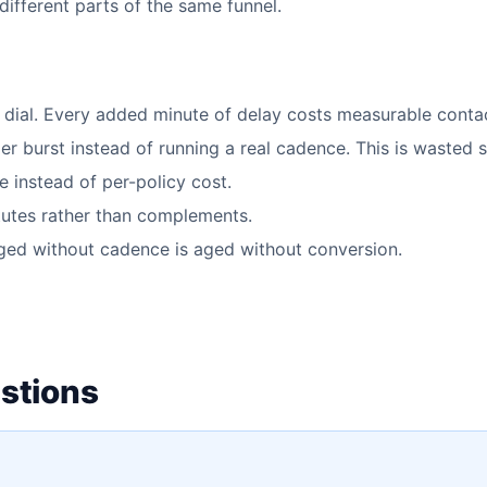
ifferent parts of the same funnel.
t dial. Every added minute of delay costs measurable contac
er burst instead of running a real cadence. This is wasted 
 instead of per-policy cost.
tutes rather than complements.
ged without cadence is aged without conversion.
stions