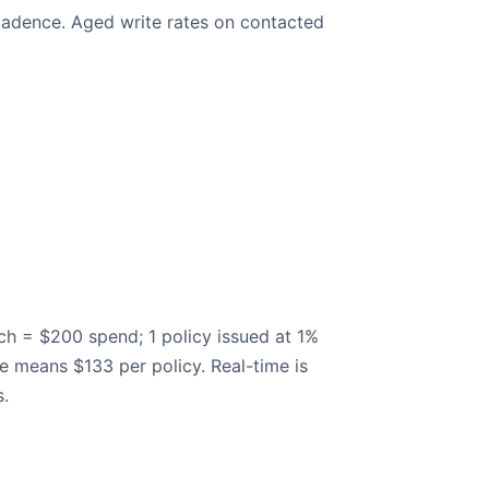
 cadence. Aged write rates on contacted
ach = $200 spend; 1 policy issued at 1%
e means $133 per policy. Real-time is
s.