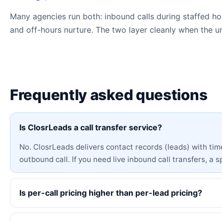
Many agencies run both: inbound calls during staffed hou
and off-hours nurture. The two layer cleanly when the 
Frequently asked questions
Is ClosrLeads a call transfer service?
No. ClosrLeads delivers contact records (leads) with ti
outbound call. If you need live inbound call transfers, a spe
Is per-call pricing higher than per-lead pricing?