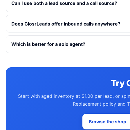
Can I use both a lead source and a call source?
Does ClosrLeads offer inbound calls anywhere?
Which is better for a solo agent?
Try 
Start with aged inventory at $1.00 per lead, or spi
Replacement policy and T
Browse the shop