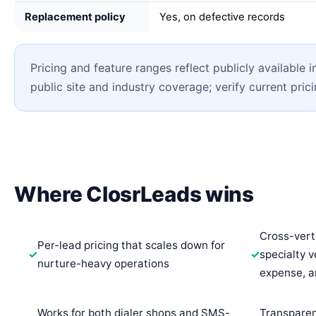
Replacement policy
Yes, on defective records
Pricing and feature ranges reflect publicly available 
public site and industry coverage; verify current pric
Where ClosrLeads wins
Cross-vert
Per-lead pricing that scales down for
specialty ve
nurture-heavy operations
expense, 
Works for both dialer shops and SMS-
Transparen