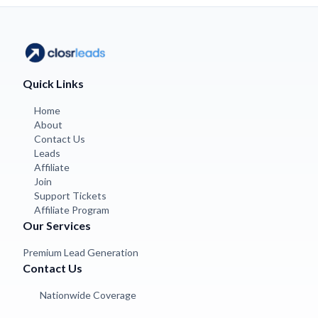
Quick Links
Home
About
Contact Us
Leads
Affiliate
Join
Support Tickets
Affiliate Program
Our Services
Premium Lead Generation
Contact Us
Nationwide Coverage