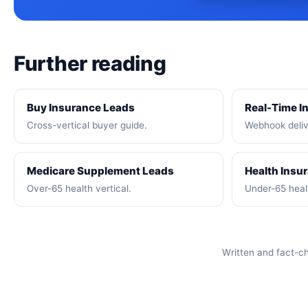
Further reading
Buy Insurance Leads
Real-Time I
Cross-vertical buyer guide.
Webhook deliv
Medicare Supplement Leads
Health Insu
Over-65 health vertical.
Under-65 healt
Written and fact-