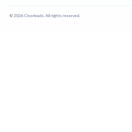
© 2026 Closrleads. All rights reserved.