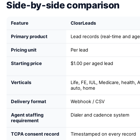
Side-by-side comparison
Feature
ClosrLeads
Primary product
Lead records (real-time and age
Pricing unit
Per lead
Starting price
$1.00 per aged lead
Verticals
Life, FE, IUL, Medicare, health,
auto, home
Delivery format
Webhook / CSV
Agent staffing
Dialer and cadence system
requirement
TCPA consent record
Timestamped on every record