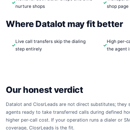
nurture shops
shop page
Where Datalot may fit better
Live call transfers skip the dialing
High per-c
step entirely
the agent i
Our honest verdict
Datalot and ClosrLeads are not direct substitutes; they so
agents ready to take transferred calls during defined ho
higher per-call cost. If your operation runs a dialer or 
coverage, ClosrLeads is the fit.