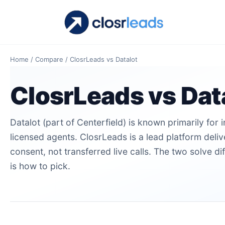
Home
/
Compare
/
ClosrLeads vs Datalot
ClosrLeads vs Dat
Datalot (part of Centerfield) is known primarily for 
licensed agents. ClosrLeads is a lead platform deli
consent, not transferred live calls. The two solve di
is how to pick.