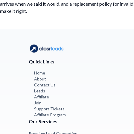
arrives when we said it would, and a replacement policy for invalid
make it right.
Quick Links
Home
About
Contact Us
Leads
Affiliate
Join
Support Tickets
Affiliate Program
Our Services
Premium Lead Generation