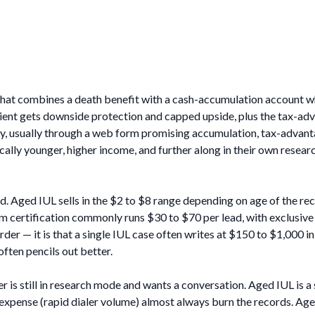
t that combines a death benefit with a cash-accumulation account w
lient gets downside protection and capped upside, plus the tax-ad
ly, usually through a web form promising accumulation, tax-advant
ally younger, higher income, and further along in their own resear
nd. Aged IUL sells in the $2 to $8 range depending on age of the re
rm certification commonly runs $30 to $70 per lead, with exclusive
arder — it is that a single IUL case often writes at $150 to $1,000
often pencils out better.
 is still in research mode and wants a conversation. Aged IUL is 
l expense (rapid dialer volume) almost always burn the records. A