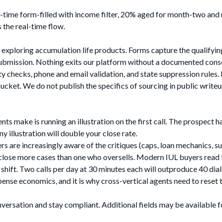
-time form-filled with income filter, 20% aged for month-two and 
 the real-time flow.
exploring accumulation life products. Forms capture the qualifying
submission. Nothing exits our platform without a documented cons
ty checks, phone and email validation, and state suppression rules
cket. We do not publish the specifics of sourcing in public writeu
ts make is running an illustration on the first call. The prospect ha
 illustration will double your close rate.
ers are increasingly aware of the critiques (caps, loan mechanics, 
 close more cases than one who oversells. Modern IUL buyers read 
r shift. Two calls per day at 30 minutes each will outproduce 40 dia
xpense economics, and it is why cross-vertical agents need to reset
nversation and stay compliant. Additional fields may be available 