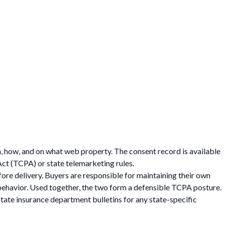
, how, and on what web property. The consent record is available
Act (TCPA) or state telemarketing rules.
fore delivery. Buyers are responsible for maintaining their own
behavior. Used together, the two form a defensible TCPA posture.
tate insurance department bulletins for any state-specific