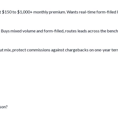
 $150 to $1,000+ monthly premium. Wants real-time form-filled leads
. Buys mixed volume and form-filled, routes leads across the ben
 out mix, protect commissions against chargebacks on one-year ter
rson?