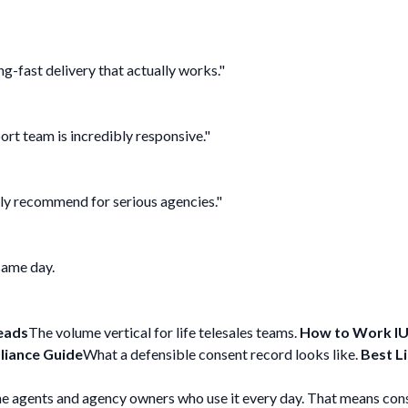
g-fast delivery that actually works."
port team is incredibly responsive."
ghly recommend for serious agencies."
 same day.
eads
The volume vertical for life telesales teams.
How to Work IU
iance Guide
What a defensible consent record looks like.
Best L
he agents and agency owners who use it every day. That means cons