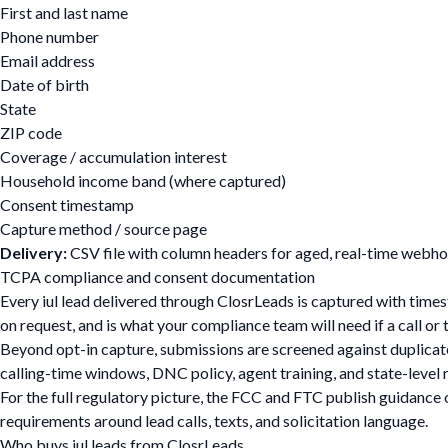
First and last name
Phone number
Email address
Date of birth
State
ZIP code
Coverage / accumulation interest
Household income band (where captured)
Consent timestamp
Capture method / source page
Delivery:
CSV file with column headers for aged, real-time webhoo
TCPA compliance and consent documentation
Every iul lead delivered through ClosrLeads is captured with tim
on request, and is what your compliance team will need if a call o
Beyond opt-in capture, submissions are screened against duplicate,
calling-time windows, DNC policy, agent training, and state-leve
For the full regulatory picture, the FCC and FTC publish guidance 
requirements around lead calls, texts, and solicitation language.
Who buys iul leads from ClosrLeads