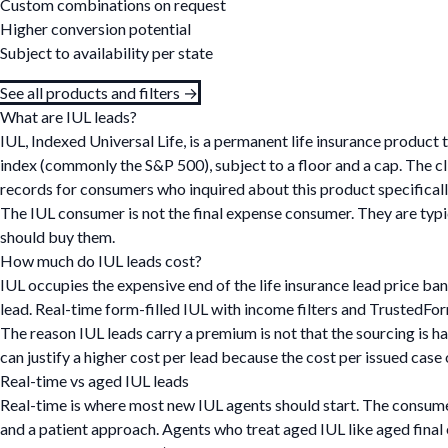
Custom combinations on request
Higher conversion potential
Subject to availability per state
See all products and filters →
What are IUL leads?
IUL, Indexed Universal Life, is a permanent life insurance produc
index (commonly the S&P 500), subject to a floor and a cap. The c
records for consumers who inquired about this product specifical
The IUL consumer is not the final expense consumer. They are typic
should buy them.
How much do IUL leads cost?
IUL occupies the expensive end of the life insurance lead price ba
lead. Real-time form-filled IUL with income filters and TrustedFo
The reason IUL leads carry a premium is not that the sourcing is h
can justify a higher cost per lead because the cost per issued case 
Real-time vs aged IUL leads
Real-time is where most new IUL agents should start. The consumer
and a patient approach. Agents who treat aged IUL like aged fina