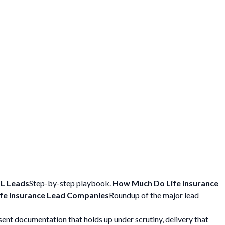
L Leads
Step-by-step playbook.
How Much Do Life Insurance
ife Insurance Lead Companies
Roundup of the major lead
ent documentation that holds up under scrutiny, delivery that