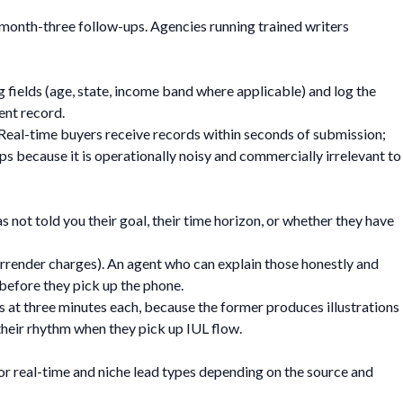
month-three follow-ups. Agencies running trained writers
 fields (age, state, income band where applicable) and log the
ent record.
. Real-time buyers receive records within seconds of submission;
ps because it is operationally noisy and commercially irrelevant to
s not told you their goal, their time horizon, or whether they have
surrender charges). An agent who can explain those honestly and
before they pick up the phone.
ls at three minutes each, because the former produces illustrations
 their rhythm when they pick up IUL flow.
for real-time and niche lead types depending on the source and