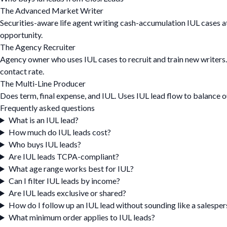
The Advanced Market Writer
Securities-aware life agent writing cash-accumulation IUL cases at
opportunity.
The Agency Recruiter
Agency owner who uses IUL cases to recruit and train new writers
contact rate.
The Multi-Line Producer
Does term, final expense, and IUL. Uses IUL lead flow to balance
Frequently asked questions
What is an IUL lead?
How much do IUL leads cost?
Who buys IUL leads?
Are IUL leads TCPA-compliant?
What age range works best for IUL?
Can I filter IUL leads by income?
Are IUL leads exclusive or shared?
How do I follow up an IUL lead without sounding like a salespe
What minimum order applies to IUL leads?