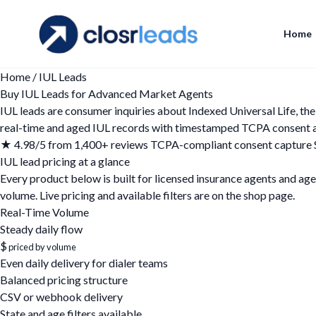
Home
Home
/
IUL Leads
Buy IUL Leads for Advanced Market Agents
IUL leads are consumer inquiries about Indexed Universal Life, t
real-time and aged IUL records with timestamped TCPA consent and 
★ 4.98/5 from 1,400+ reviews
TCPA-compliant consent capture
IUL lead pricing at a glance
Every product below is built for licensed insurance agents and agen
volume. Live pricing and available filters are on the
shop page
.
Real-Time Volume
Steady daily flow
$
priced by volume
Even daily delivery for dialer teams
Balanced pricing structure
CSV or webhook delivery
State and age filters available