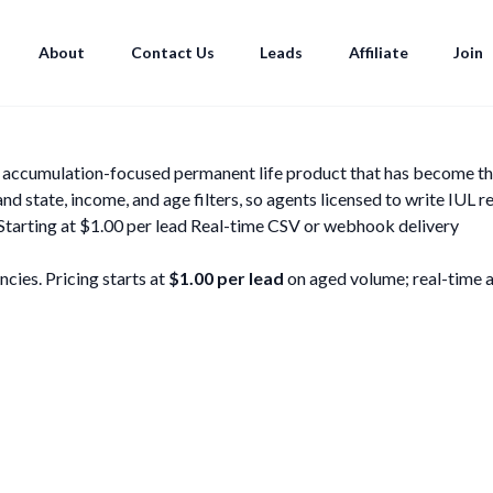
About
Contact Us
Leads
Affiliate
Join
he accumulation-focused permanent life product that has become th
state, income, and age filters, so agents licensed to write IUL r
Starting at $1.00 per lead
Real-time CSV or webhook delivery
cies. Pricing starts at
$1.00 per lead
on aged volume; real-time and