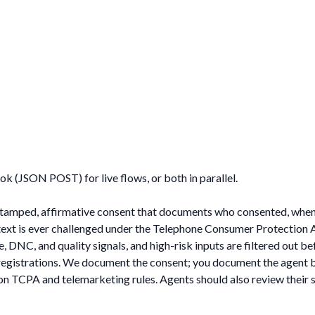
k (JSON POST) for live flows, or both in parallel.
estamped, affirmative consent that documents who consented, when
r text is ever challenged under the Telephone Consumer Protection 
 DNC, and quality signals, and high-risk inputs are filtered out be
l registrations. We document the consent; you document the agent 
on TCPA and telemarketing rules. Agents should also review their s