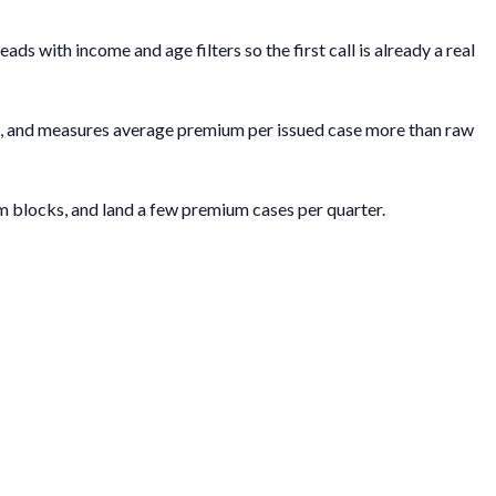
 with income and age filters so the first call is already a real
ch, and measures average premium per issued case more than raw
m blocks, and land a few premium cases per quarter.