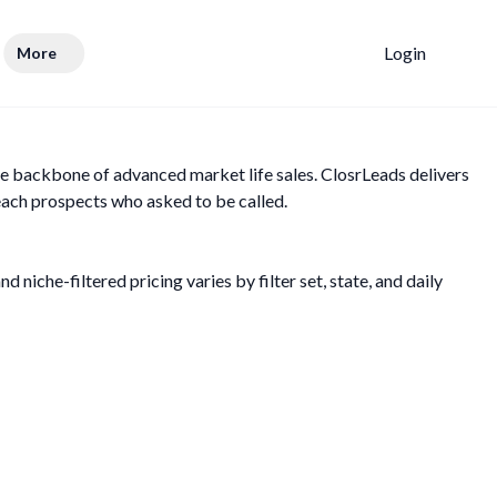
Login
More
e backbone of advanced market life sales. ClosrLeads delivers
each prospects who asked to be called.
 niche-filtered pricing varies by filter set, state, and daily