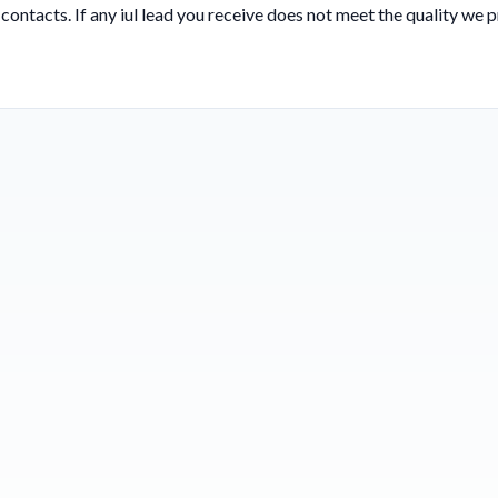
 contacts. If any iul lead you receive does not meet the quality we