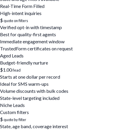
Real-Time Form Filled
High-intent inquiries
$
quote on filters
Verified opt-in with timestamp
Best for quality-first agents
Immediate engagement window
TrustedForm certificates on request
Aged Leads
Budget-friendly nurture
$1.00
/lead
Starts at one dollar per record
Ideal for SMS warm-ups
Volume discounts with bulk codes
State-level targeting included
Niche Leads
Custom filters
$
quote by filter
State, age band, coverage interest