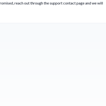
 promised, reach out through the
support contact page
and we will