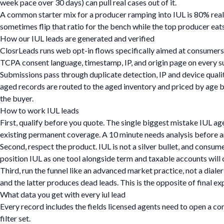
week pace over 30 days) can pull real cases out of it.
A common starter mix for a producer ramping into IUL is 80% real
sometimes flip that ratio for the bench while the top producer eats
How our IUL leads are generated and verified
ClosrLeads runs web opt-in flows specifically aimed at consumers 
TCPA consent language, timestamp, IP, and origin page on every 
Submissions pass through duplicate detection, IP and device quali
aged records are routed to the aged inventory and priced by age bu
the buyer.
How to work IUL leads
First, qualify before you quote. The single biggest mistake IUL agen
existing permanent coverage. A 10 minute needs analysis before any
Second, respect the product. IUL is not a silver bullet, and consum
position IUL as one tool alongside term and taxable accounts will
Third, run the funnel like an advanced market practice, not a diale
and the latter produces dead leads. This is the opposite of final e
What data you get with every iul lead
Every record includes the fields licensed agents need to open a co
filter set.