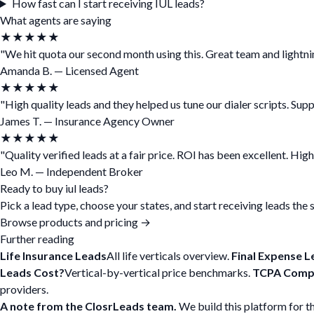
How fast can I start receiving IUL leads?
What agents are saying
★★★★★
"We hit quota our second month using this. Great team and lightnin
Amanda B. — Licensed Agent
★★★★★
"High quality leads and they helped us tune our dialer scripts. Sup
James T. — Insurance Agency Owner
★★★★★
"Quality verified leads at a fair price. ROI has been excellent. Hi
Leo M. — Independent Broker
Ready to buy iul leads?
Pick a lead type, choose your states, and start receiving leads the
Browse products and pricing →
Further reading
Life Insurance Leads
All life verticals overview.
Final Expense L
Leads Cost?
Vertical-by-vertical price benchmarks.
TCPA Compl
providers.
A note from the ClosrLeads team.
We build this platform for t