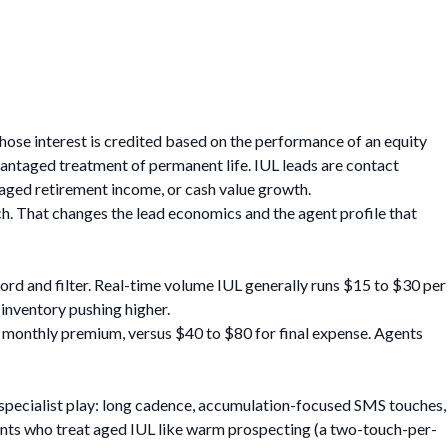
hose interest is credited based on the performance of an equity
vantaged treatment of permanent life. IUL leads are contact
aged retirement income, or cash value growth.
ch. That changes the lead economics and the agent profile that
cord and filter. Real-time volume IUL generally runs $15 to $30 per
 inventory pushing higher.
 in monthly premium, versus $40 to $80 for final expense. Agents
a specialist play: long cadence, accumulation-focused SMS touches,
gents who treat aged IUL like warm prospecting (a two-touch-per-